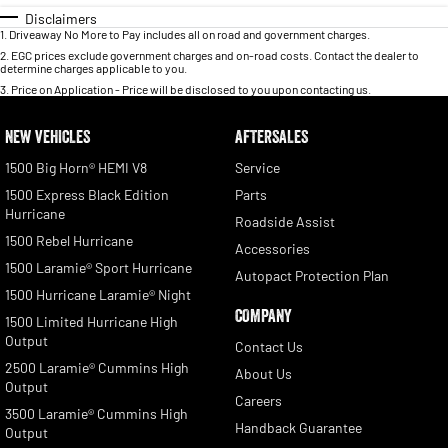
Disclaimers
1
.
Driveaway No More to Pay includes all on road and government charges.
2
.
EGC prices exclude government charges and on-road costs. Contact the dealer to
determine charges applicable to you.
3
.
Price on Application - Price will be disclosed to you upon contacting us.
NEW VEHICLES
AFTERSALES
1500 Big Horn® HEMI V8
Service
1500 Express Black Edition
Parts
Hurricane
Roadside Assist
1500 Rebel Hurricane
Accessories
1500 Laramie® Sport Hurricane
Autopact Protection Plan
1500 Hurricane Laramie® Night
COMPANY
1500 Limited Hurricane High
Output
Contact Us
2500 Laramie® Cummins High
About Us
Output
Careers
3500 Laramie® Cummins High
Handback Guarantee
Output