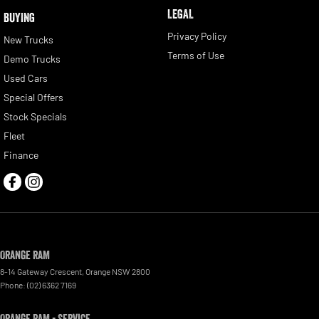
LEGAL
BUYING
Privacy Policy
New Trucks
Terms of Use
Demo Trucks
Used Cars
Special Offers
Stock Specials
Fleet
Finance
Orange RAM
8-14 Gateway Crescent
,
Orange
NSW
2800
Phone:
(02) 6362 7169
Orange RAM - Service