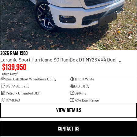
2026 RAM 1500
Laramie Sport Hurricane SO RamBox DT MY26 4X4 Dual Range
$139,950
1
Drive Away
Dual Cab Short Wheelbase Utility
Bright White
8 SP Automatic
3.0 L 6 Cyl
Petrol - Unleaded ULP
39 Kms
R740343
4X4 Dual Range
VIEW DETAILS
CONTACT US