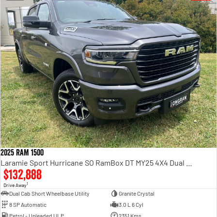
2025 RAM 1500
Laramie Sport Hurricane SO RamBox DT MY25 4X4 Dual Range
$132,888
1
Drive Away
Dual Cab Short Wheelbase Utility
Granite Crystal
8 SP Automatic
3.0 L 6 Cyl
Petrol - Unleaded ULP
2351 Kms