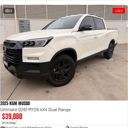
Engine
Powerful 3.0L I6 SST High
Output Hurricane Engine
26
USED
2500 Range
2500 Laramie® Cummins High
Output
6.7L Cummins Turbo Diesel
Engine
3500 Range
3500 Laramie® Cummins High
Output
6.7L Cummins Turbo Diesel
Engine
2025 KGM Musso
Ultimate Q261 MY26 4X4 Dual Range
$39,888
1
Drive Away
Dual Cab Long Wheelbase Utility
Grand White