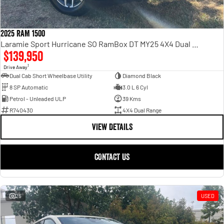
2025 RAM 1500
Laramie Sport Hurricane SO RamBox DT MY25 4X4 Dual Range
$139,950
1
Drive Away
Dual Cab Short Wheelbase Utility
Diamond Black
8 SP Automatic
3.0 L 6 Cyl
Petrol - Unleaded ULP
39 Kms
R740430
4X4 Dual Range
VIEW DETAILS
CONTACT US
26
USED