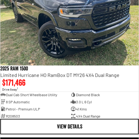
2025 RAM 1500
Limited Hurricane HO RamBox DT MY26 4X4 Dual Range
$171,466
1
Drive Away
Dual Cab Short Wheelbase Utility
Diamond Black
8 SP Automatic
3.0 L 6 Cyl
Petrol - Premium ULP
41 Kms
R208503
4X4 Dual Range
VIEW DETAILS