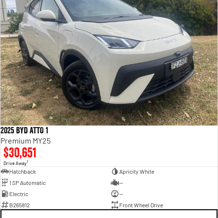
2025 BYD ATTO 1
Premium MY25
$30,651
1
Drive Away
Hatchback
Apricity White
1 SP Automatic
—
Electric
—
B265812
Front Wheel Drive