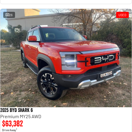
26
USED
2025 BYD SHARK 6
Premium MY25 AWD
$63,382
1
Drive Away