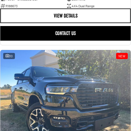
R188673
4X4 Dual Range
VIEW DETAILS
CONTACT US
30
NEW