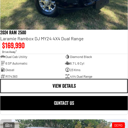
2024 RAM 2500
Laramie Rambox DJ MY24 4X4 Dual Range
$169,990
1
Drive Away
Dual Cab Utility
Diamond Black
6 SP Automatic
6.7 L 6 Cyl
Diesel
23 Kms
R174383
4X4 Dual Range
VIEW DETAILS
CONTACT US
26
DEMO