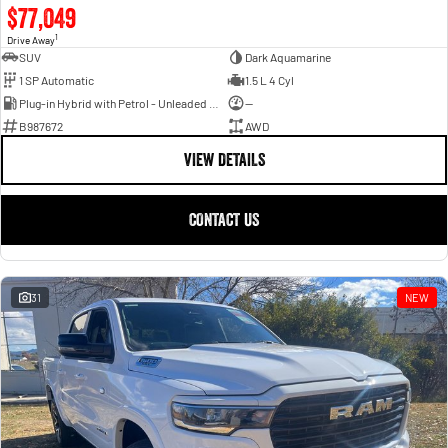
$77,049
1
Drive Away
SUV
Dark Aquamarine
1 SP Automatic
1.5 L 4 Cyl
Plug-in Hybrid with Petrol - Unleaded ULP
—
B987672
AWD
VIEW DETAILS
CONTACT US
31
NEW