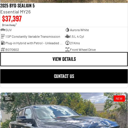
2025 BYD SEALION 5
Essential MY26
$37,397
1
Drive Away
SUV
Aurora White
1 SP Constantly Variable Transmission
1.5 L 4 Cyl
Plug-in Hybrid with Petrol - Unleaded ULP
21 Kms
B070602
Front Wheel Drive
VIEW DETAILS
CONTACT US
34
NEW