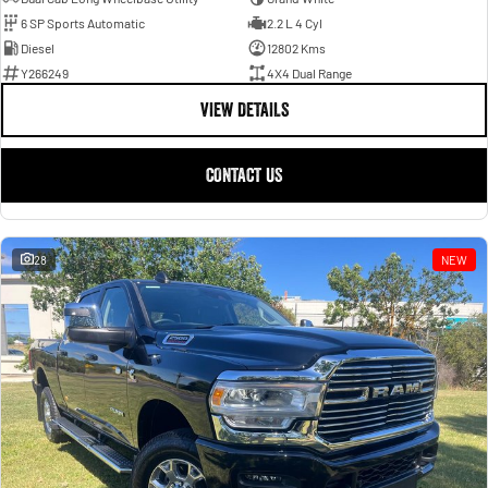
6 SP Sports Automatic
2.2 L 4 Cyl
Diesel
12802 Kms
Y266249
4X4 Dual Range
VIEW DETAILS
CONTACT US
28
NEW