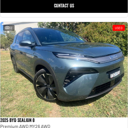
CONTACT US
32
USED
2025 BYD SEALION 8
Premium AWD MY26 AWD