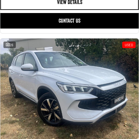
VIEW DETAILS
CONTACT US
26
USED