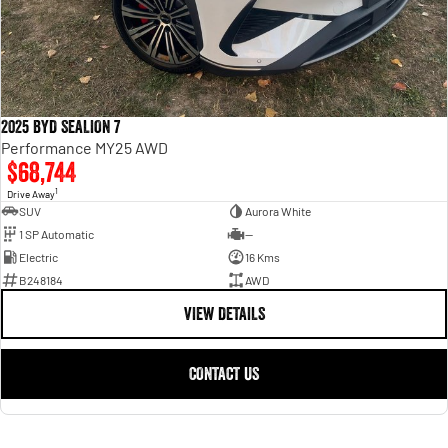
2025 BYD SEALION 7
Performance MY25 AWD
$68,744
1
Drive Away
SUV
Aurora White
1 SP Automatic
—
Electric
16 Kms
B248184
AWD
VIEW DETAILS
CONTACT US