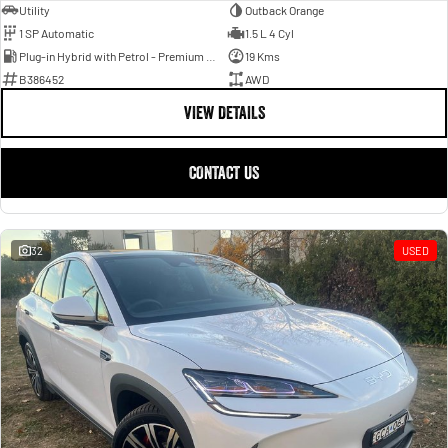
Utility
Outback Orange
1 SP Automatic
1.5 L 4 Cyl
Plug-in Hybrid with Petrol - Premium ULP
19 Kms
B386452
AWD
VIEW DETAILS
CONTACT US
32
USED