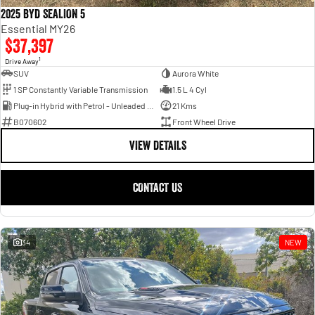
2025 BYD SEALION 5
Essential MY26
$37,397
1
Drive Away
SUV
Aurora White
1 SP Constantly Variable Transmission
1.5 L 4 Cyl
Plug-in Hybrid with Petrol - Unleaded ULP
21 Kms
B070602
Front Wheel Drive
VIEW DETAILS
CONTACT US
34
NEW