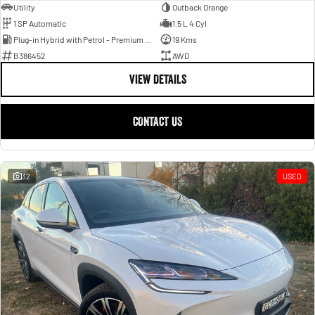
Utility
Outback Orange
1 SP Automatic
1.5 L 4 Cyl
Plug-in Hybrid with Petrol - Premium ULP
19 Kms
B386452
AWD
VIEW DETAILS
CONTACT US
32
USED