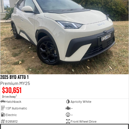
2025 BYD ATTO 1
Premium MY25
$30,651
1
Drive Away
Hatchback
Apricity White
1 SP Automatic
—
Electric
—
B265812
Front Wheel Drive