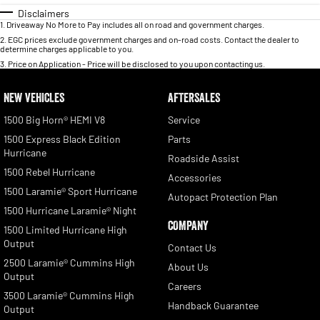
Disclaimers
1
.
Driveaway No More to Pay includes all on road and government charges.
2
.
EGC prices exclude government charges and on-road costs. Contact the dealer to
determine charges applicable to you.
3
.
Price on Application - Price will be disclosed to you upon contacting us.
NEW VEHICLES
AFTERSALES
1500 Big Horn® HEMI V8
Service
1500 Express Black Edition
Parts
Hurricane
Roadside Assist
1500 Rebel Hurricane
Accessories
1500 Laramie® Sport Hurricane
Autopact Protection Plan
1500 Hurricane Laramie® Night
COMPANY
1500 Limited Hurricane High
Output
Contact Us
2500 Laramie® Cummins High
About Us
Output
Careers
3500 Laramie® Cummins High
Handback Guarantee
Output