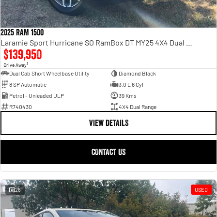
2025 RAM 1500
Laramie Sport Hurricane SO RamBox DT MY25 4X4 Dual Range
$139,950
1
Drive Away
Dual Cab Short Wheelbase Utility
Diamond Black
8 SP Automatic
3.0 L 6 Cyl
Petrol - Unleaded ULP
39 Kms
R740430
4X4 Dual Range
VIEW DETAILS
CONTACT US
26
USED