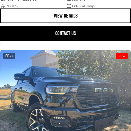
R188673
4X4 Dual Range
VIEW DETAILS
CONTACT US
30
NEW