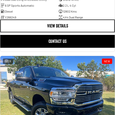
6 SP Sports Automatic
2.2 L 4 Cyl
Diesel
12802 Kms
Y266249
4X4 Dual Range
VIEW DETAILS
CONTACT US
28
NEW