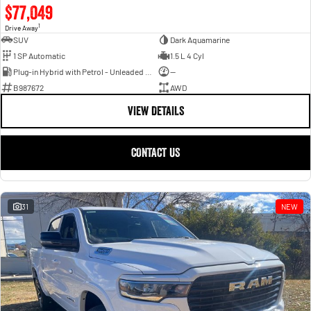
$77,049
1
Drive Away
SUV
Dark Aquamarine
1 SP Automatic
1.5 L 4 Cyl
Plug-in Hybrid with Petrol - Unleaded ULP
—
B987672
AWD
VIEW DETAILS
CONTACT US
31
NEW