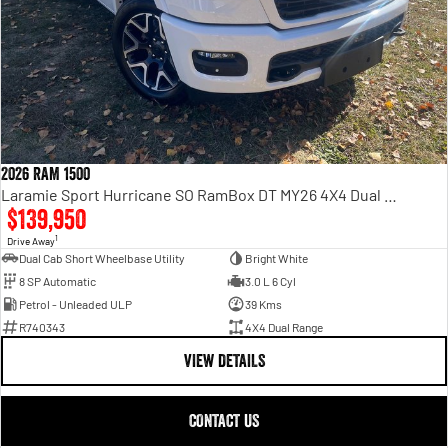
2026 RAM 1500
Laramie Sport Hurricane SO RamBox DT MY26 4X4 Dual Range
$139,950
1
Drive Away
Dual Cab Short Wheelbase Utility
Bright White
8 SP Automatic
3.0 L 6 Cyl
Petrol - Unleaded ULP
39 Kms
R740343
4X4 Dual Range
VIEW DETAILS
CONTACT US