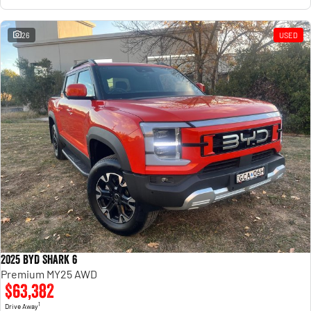
26
USED
2025 BYD SHARK 6
Premium MY25 AWD
$63,382
1
Drive Away