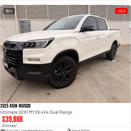
Engine
Powerful 3.0L I6 SST High
Output Hurricane Engine
26
USED
2500 Range
2500 Laramie® Cummins High
Output
6.7L Cummins Turbo Diesel
Engine
3500 Range
3500 Laramie® Cummins High
Output
6.7L Cummins Turbo Diesel
Engine
2025 KGM Musso
Ultimate Q261 MY26 4X4 Dual Range
$39,888
1
Drive Away
Dual Cab Long Wheelbase Utility
Grand White