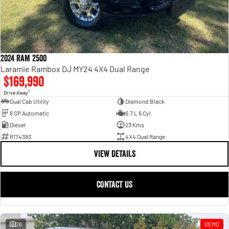
2024 RAM 2500
Laramie Rambox DJ MY24 4X4 Dual Range
$169,990
1
Drive Away
Dual Cab Utility
Diamond Black
6 SP Automatic
6.7 L 6 Cyl
Diesel
23 Kms
R174383
4X4 Dual Range
VIEW DETAILS
CONTACT US
26
DEMO