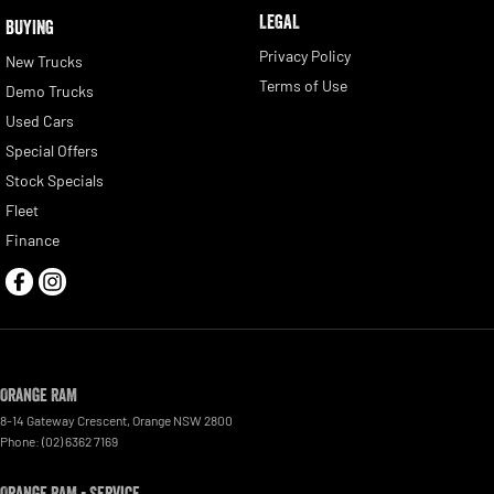
LEGAL
BUYING
Privacy Policy
New Trucks
Terms of Use
Demo Trucks
Used Cars
Special Offers
Stock Specials
Fleet
Finance
Orange RAM
8-14 Gateway Crescent
,
Orange
NSW
2800
Phone:
(02) 6362 7169
Orange RAM - Service