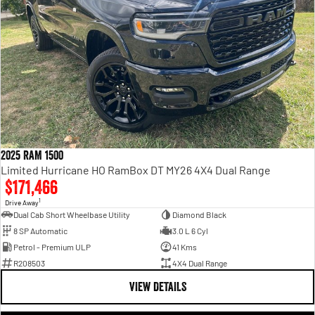
2025 RAM 1500
Limited Hurricane HO RamBox DT MY26 4X4 Dual Range
$171,466
1
Drive Away
Dual Cab Short Wheelbase Utility
Diamond Black
8 SP Automatic
3.0 L 6 Cyl
Petrol - Premium ULP
41 Kms
R208503
4X4 Dual Range
VIEW DETAILS