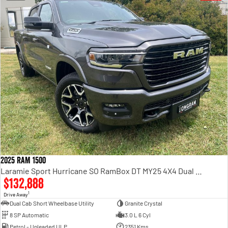
2025 RAM 1500
Laramie Sport Hurricane SO RamBox DT MY25 4X4 Dual Range
$132,888
1
Drive Away
Dual Cab Short Wheelbase Utility
Granite Crystal
8 SP Automatic
3.0 L 6 Cyl
Petrol - Unleaded ULP
2351 Kms