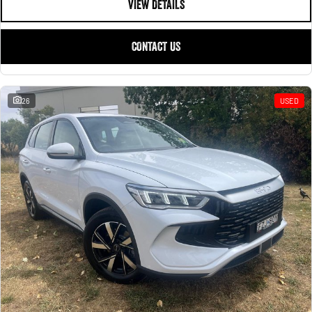
VIEW DETAILS
CONTACT US
26
USED