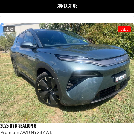
CONTACT US
32
USED
2025 BYD SEALION 8
Premium AWD MY26 AWD