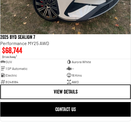
2025 BYD SEALION 7
Performance MY25 AWD
$68,744
1
Drive Away
SUV
Aurora White
1 SP Automatic
—
Electric
16 Kms
B248184
AWD
VIEW DETAILS
CONTACT US