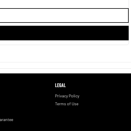
LEGAL
Privacy Policy
Terms of Use
arantee