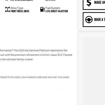
MAKE A
Drive Type
Fuel System
Front Wheel Drive
4 Cyl Direct Injection
BOOK A 
erformance? This 2021 Kia Carnival Platinum represents the
over with the premium refinement of a first-class SUV. Packed
s the ultimate family cruiser.
tilated front seats, plus heated outboard second-row seats
the spacious cabin with natural light at the touch of a button.
ors and tailgate offer effortless access when your hands are