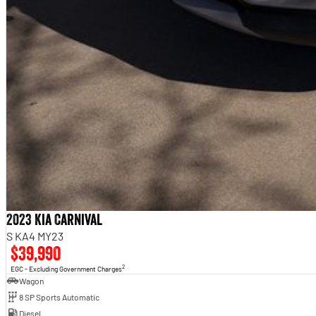
2023 Kia Carnival
S KA4 MY23
$39,990
2
EGC - Excluding Government Charges
Wagon
8 SP Sports Automatic
Diesel