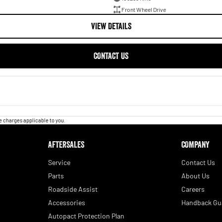
Front Wheel Drive
VIEW DETAILS
CONTACT US
 charges applicable to you.
AFTERSALES
COMPANY
Service
Contact Us
Parts
About Us
Roadside Assist
Careers
Accessories
Handback Gu
Autopact Protection Plan