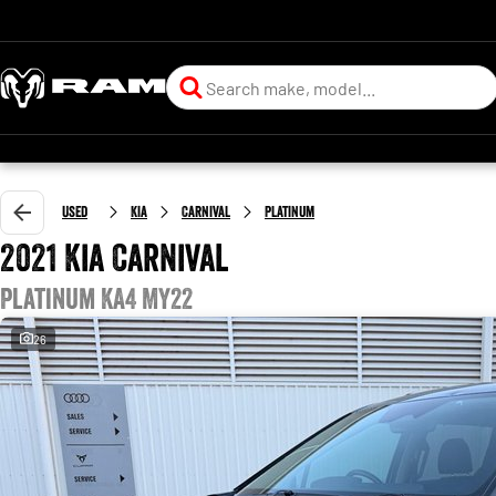
Used
Kia
Carnival
Platinum
2021 Kia Carnival
Platinum KA4 MY22
26