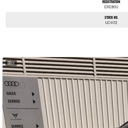
Registration
ERE80U
Stock No.
UC4112
26