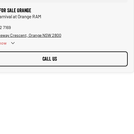
 for Sale Orange
Carnival at Orange RAM
2 7169
teway Crescent, Orange NSW 2800
now
CALL US