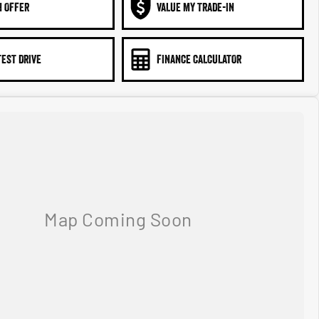
N OFFER
VALUE MY TRADE-IN
TEST DRIVE
FINANCE CALCULATOR