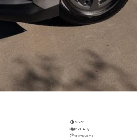
silver
2.2 L 4 Cyl
108265 Kms