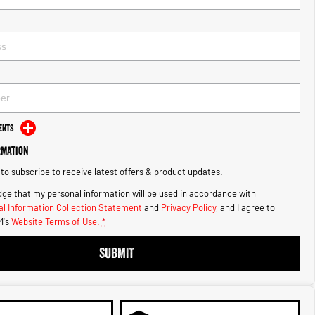
ents
rmation
e to subscribe to receive latest offers & product updates.
ge that my personal information will be used in accordance with
l Information Collection Statement
and
Privacy Policy
, and I agree to
's
Website Terms of Use.
*
SUBMIT