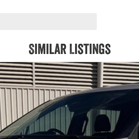
Similar Listings