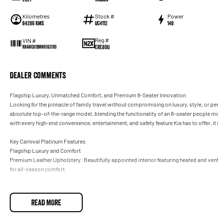
Kilometres
Stock #
Power
84286 Kms
UC4112
148
Reg #
VIN #
ERE80U
KNANC81BMN6163190
Dealer Comments
Flagship Luxury, Unmatched Comfort, and Premium 8-Seater Innovation
Looking for the pinnacle of family travel without compromising on luxury, style, or p
absolute top-of-the-range model, blending the functionality of an 8-seater people m
with every high-end convenience, entertainment, and safety feature Kia has to offer, it i
Key Carnival Platinum Features
Flagship Luxury and Comfort
Premium Leather Upholstery: Beautifully appointed interior featuring heated and ven
for all-season comfort.
Dual Power Tilt-and-Slide Sunroofs: Separate front and rear glass sunroofs that flood 
READ MORE
Dual Power Sliding Doors and Smart Tailgate: Hands-free, proximity-activated rear do
full of groceries or luggage.