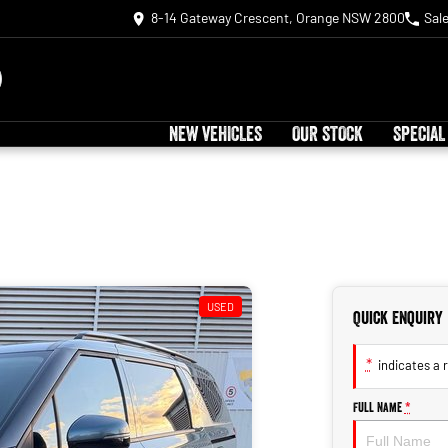
8-14 Gateway Crescent, Orange NSW 2800
Sal
NEW VEHICLES
OUR STOCK
SPECIAL
USED
Quick Enquiry
*
indicates a r
Full Name
*