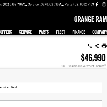
es
(02) 6362 7169
Service
(02) 6362 7169
Parts
(02) 6362 7169
Orange RAM
 OFFERS
SERVICE
PARTS
FLEET
FINANCE
COMPANY
$46,990
2
EGC - Excluding Government Charges
equired field.