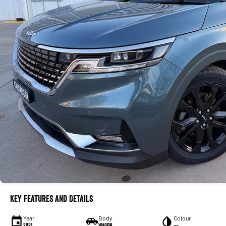
Key Features and Details
Year
Body
Colour
2021
Wagon
—