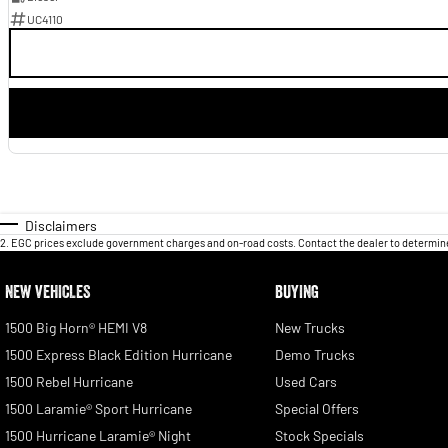
UC4110
Disclaimers
2
.
EGC prices exclude government charges and on-road costs. Contact the dealer to determine
NEW VEHICLES
BUYING
1500 Big Horn® HEMI V8
New Trucks
1500 Express Black Edition Hurricane
Demo Trucks
1500 Rebel Hurricane
Used Cars
1500 Laramie® Sport Hurricane
Special Offers
1500 Hurricane Laramie® Night
Stock Specials