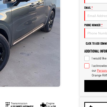
Email
*
Phone Number
*
Click to Add Comm
Additional Info
I would lik
I acknowled
our
Persona
Orange RAM
Transmission
Engine
8 SP Sports Automatic
2.2 L 4 Cyl