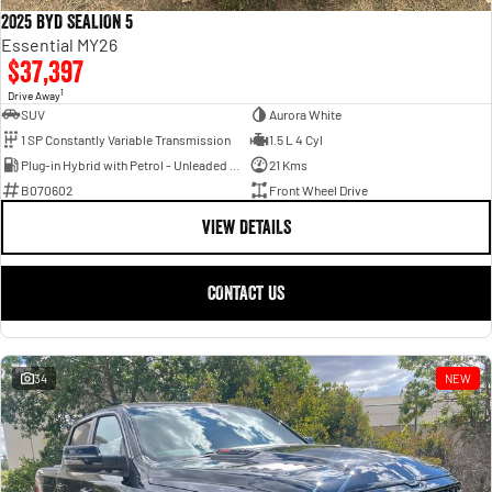
2025 BYD SEALION 5
Essential MY26
$37,397
1
Drive Away
SUV
Aurora White
1 SP Constantly Variable Transmission
1.5 L 4 Cyl
Plug-in Hybrid with Petrol - Unleaded ULP
21 Kms
B070602
Front Wheel Drive
VIEW DETAILS
CONTACT US
34
NEW