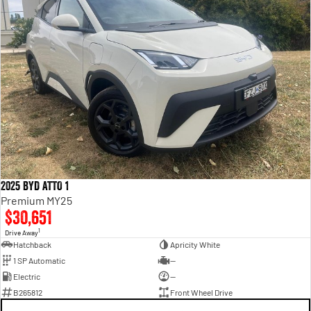
2025 BYD ATTO 1
Premium MY25
$30,651
1
Drive Away
Hatchback
Apricity White
1 SP Automatic
—
Electric
—
B265812
Front Wheel Drive