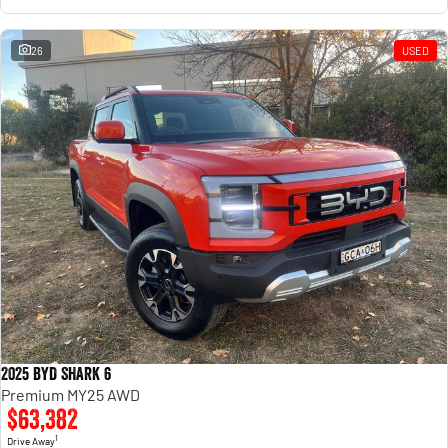
26
USED
2025 BYD SHARK 6
Premium MY25 AWD
$63,382
1
Drive Away