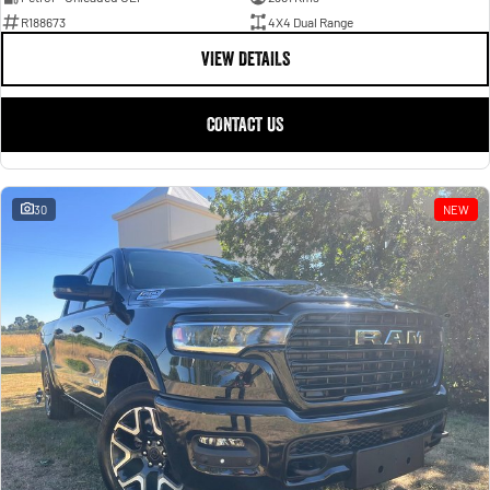
R188673
4X4 Dual Range
VIEW DETAILS
CONTACT US
30
NEW