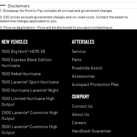
Disclaimers
1
.
Driveaway No More to Pay includes all on road and government charges.
2
.
EGC prices exclude government charges and on-road costs. Contact the dealer to
determine charges applicable to you.
3
.
Price on Application - Price will be disclosed to you upon contacting us.
NEW VEHICLES
AFTERSALES
1500 Big Horn® HEMI V8
Service
1500 Express Black Edition
Parts
Hurricane
Roadside Assist
1500 Rebel Hurricane
Accessories
1500 Laramie® Sport Hurricane
Autopact Protection Plan
1500 Hurricane Laramie® Night
COMPANY
1500 Limited Hurricane High
Output
Contact Us
2500 Laramie® Cummins High
About Us
Output
Careers
3500 Laramie® Cummins High
Handback Guarantee
Output