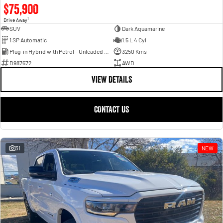
$75,900
1
Drive Away
SUV
Dark Aquamarine
1 SP Automatic
1.5 L 4 Cyl
Plug-in Hybrid with Petrol - Unleaded ULP
3250 Kms
B987672
AWD
VIEW DETAILS
CONTACT US
31
NEW