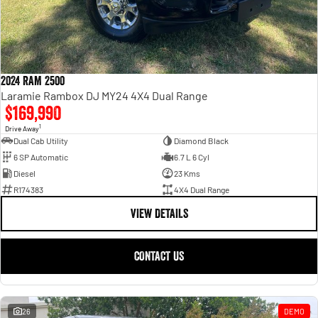
2024 RAM 2500
Laramie Rambox DJ MY24 4X4 Dual Range
$169,990
1
Drive Away
Dual Cab Utility
Diamond Black
6 SP Automatic
6.7 L 6 Cyl
Diesel
23 Kms
R174383
4X4 Dual Range
VIEW DETAILS
CONTACT US
26
DEMO