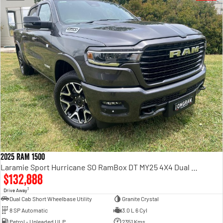
2025 RAM 1500
Laramie Sport Hurricane SO RamBox DT MY25 4X4 Dual Range
$132,888
1
Drive Away
Dual Cab Short Wheelbase Utility
Granite Crystal
8 SP Automatic
3.0 L 6 Cyl
Petrol - Unleaded ULP
2351 Kms