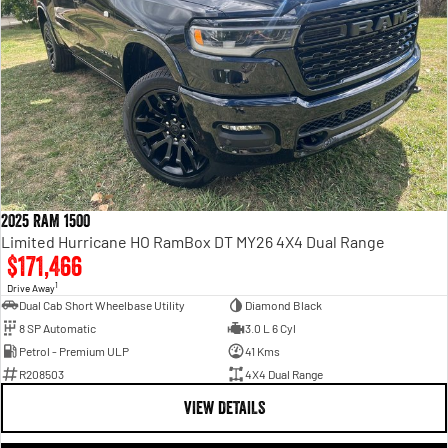
2025 RAM 1500
Limited Hurricane HO RamBox DT MY26 4X4 Dual Range
$171,466
1
Drive Away
Dual Cab Short Wheelbase Utility
Diamond Black
8 SP Automatic
3.0 L 6 Cyl
Petrol - Premium ULP
41 Kms
R208503
4X4 Dual Range
VIEW DETAILS