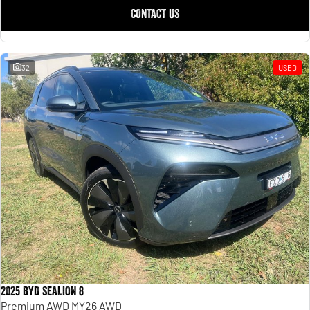
CONTACT US
32
USED
2025 BYD SEALION 8
Premium AWD MY26 AWD