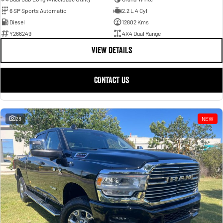
6 SP Sports Automatic
2.2 L 4 Cyl
Diesel
12802 Kms
Y266249
4X4 Dual Range
VIEW DETAILS
CONTACT US
28
NEW