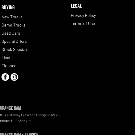
LEGAL
BUYING
Privacy Policy
New Trucks
Terms of Use
Demo Trucks
Used Cars
Special Offers
Stock Specials
Fleet
Finance
Orange RAM
8-14 Gateway Crescent
,
Orange
NSW
2800
Phone:
(02) 6362 7169
Orange RAM - Service