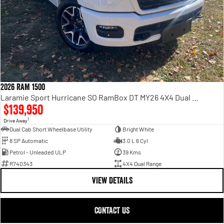
2026 RAM 1500
Laramie Sport Hurricane SO RamBox DT MY26 4X4 Dual Range
$139,950
1
Drive Away
Dual Cab Short Wheelbase Utility
Bright White
8 SP Automatic
3.0 L 6 Cyl
Petrol - Unleaded ULP
39 Kms
R740343
4X4 Dual Range
VIEW DETAILS
CONTACT US