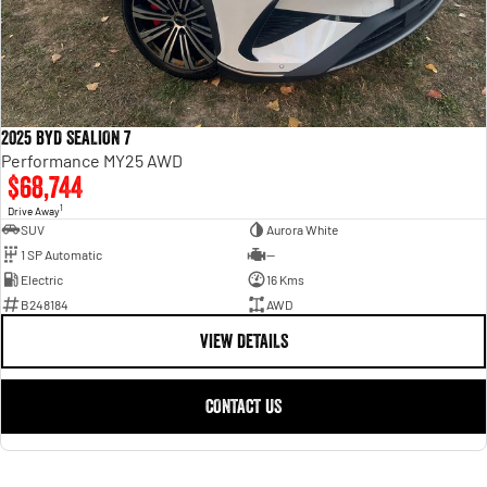
2025 BYD SEALION 7
Performance MY25 AWD
$68,744
1
Drive Away
SUV
Aurora White
1 SP Automatic
—
Electric
16 Kms
B248184
AWD
VIEW DETAILS
CONTACT US