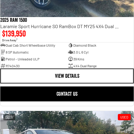
2025 RAM 1500
Laramie Sport Hurricane SO RamBox DT MY25 4X4 Dual Range
$139,950
1
Drive Away
Dual Cab Short Wheelbase Utility
Diamond Black
8 SP Automatic
3.0 L 6 Cyl
Petrol - Unleaded ULP
39 Kms
R740430
4X4 Dual Range
VIEW DETAILS
CONTACT US
26
USED