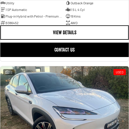
Utility
Outback Orange
1 SP Automatic
1.5 L 4 Cyl
Plug-in Hybrid with Petrol - Premium ULP
19 Kms
B386452
AWD
VIEW DETAILS
CONTACT US
32
USED