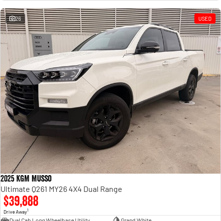
Engine
Powerful 3.0L I6 SST High
Output Hurricane Engine
26
USED
2500 Range
2500 Laramie® Cummins High
Output
6.7L Cummins Turbo Diesel
Engine
3500 Range
3500 Laramie® Cummins High
Output
6.7L Cummins Turbo Diesel
Engine
2025 KGM Musso
Ultimate Q261 MY26 4X4 Dual Range
$39,888
1
Drive Away
Dual Cab Long Wheelbase Utility
Grand White