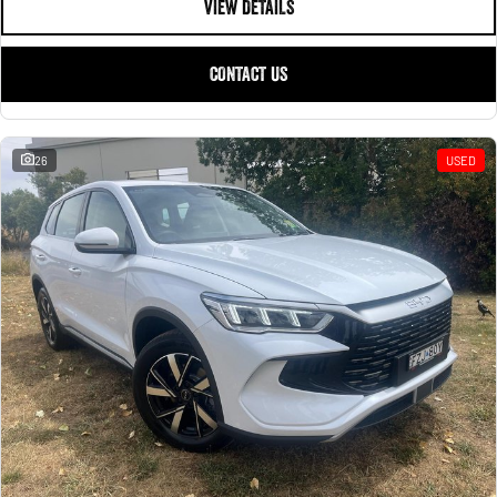
VIEW DETAILS
CONTACT US
26
USED